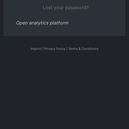
Lost your password?
Open analytics platform
Imprint
|
Privacy Policy
|
Terms & Conditions