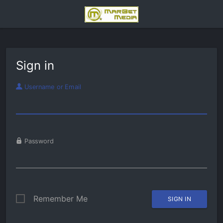
Sign in
Username or Email
Password
Remember Me